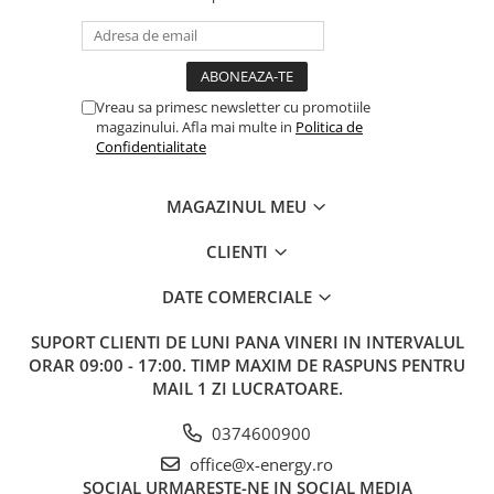
Vreau sa primesc newsletter cu promotiile
magazinului. Afla mai multe in
Politica de
Confidentialitate
MAGAZINUL MEU
CLIENTI
DATE COMERCIALE
SUPORT CLIENTI
DE LUNI PANA VINERI IN INTERVALUL
ORAR 09:00 - 17:00. TIMP MAXIM DE RASPUNS PENTRU
MAIL 1 ZI LUCRATOARE.
0374600900
office@x-energy.ro
SOCIAL
URMARESTE-NE IN SOCIAL MEDIA