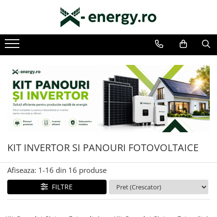
Toate Produsele
SISTEME FOTOVOLTAICE COMPLETE
Monofazate
Trifazate
KIT TURBINA EOLIANA
LAMPA FOTOVOLTAICA SI EOLIANA
KIT INVERTOR SI PANOURI FOTOVOLTAICE
COMPONENTE SI ACCESORII
FOTOVOLTAICE
Afiseaza:
1-
16
din
16
produse
PANOURI FOTOVOLTAICE
FILTRE
INVERTOARE
ACUMULATORI/BATERII