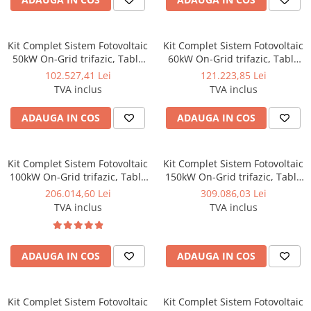
Kit Complet Sistem Fotovoltaic
Kit Complet Sistem Fotovoltaic
50kW On-Grid trifazic, Tabla
60kW On-Grid trifazic, Tabla
cutata/Panou sandwich Micro,
cutata/Panou sandwich Micro,
102.527,41 Lei
121.223,85 Lei
Invertor INVT si 70 panouri
Invertor INVT si 84 panouri
TVA inclus
TVA inclus
fotovoltaice X-energy Longi
fotovoltaice X-energy Longi
710 W
710 W
ADAUGA IN COS
ADAUGA IN COS
Kit Complet Sistem Fotovoltaic
Kit Complet Sistem Fotovoltaic
100kW On-Grid trifazic, Tabla
150kW On-Grid trifazic, Tabla
cutata/Panou sandwich Micro,
cutata/Panou sandwich Micro,
206.014,60 Lei
309.086,03 Lei
Invertor INVT si 141 panouri
Invertoare INVT si 212 panouri
TVA inclus
TVA inclus
fotovoltaice X-energy Longi
fotovoltaice X-energy Longi
710 W
710 W - Copie
ADAUGA IN COS
ADAUGA IN COS
Kit Complet Sistem Fotovoltaic
Kit Complet Sistem Fotovoltaic