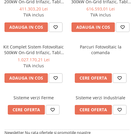
200kW On-Grid trifazic, Tabla
300kW On-Grid trifazic, Tabla
cutata/Panou sandwich Micro,
cutata/Panou sandwich Micro,
411.303,20 Lei
616.593,01 Lei
Invertoare INVT si 282 panouri
Invertoare INVT si 423 panouri
TVA inclus
TVA inclus
fotovoltaice X-energy Longi
fotovoltaice X-energy Longi
710 W
710 W
ADAUGA IN COS
ADAUGA IN COS
Kit Complet Sistem Fotovoltaic
Parcuri Fotovoltaic la
500kW On-Grid trifazic, Tabla
comanda
cutata/Panou sandwich Micro,
1.027.170,21 Lei
Invertoare INVT si 705 panouri
TVA inclus
fotovoltaice X-energy Longi
710 W
ADAUGA IN COS
CERE OFERTA
Sisteme verzi Ferme
Sisteme verzi Industriale
CERE OFERTA
CERE OFERTA
Newsletter
Nu rata ofertele si promotiile noastre