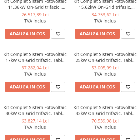
Kit Complet Sistem Fotovoltaic
Kit Complet Sistem Fotovoltaic
SISTEME DE MONITORIZARE
11,36kW On-Grid trifazic ,
15,62kW On-Grid trifazic,
Tabla cutata/Panou sandwich
Tabla cutata/Panou sandwich
26.517,39 Lei
34.753,62 Lei
SISTEME DE MONTAJ
Micro, Invertor INVT si 16
Micro, Invertor INVT si 22
TVA inclus
TVA inclus
panouri fotovoltaice X-energy
panouri fotovoltaice X-energy
SIGURANTE SI PROTECTII
Longi 710 W
Longi 710 W
ADAUGA IN COS
ADAUGA IN COS
CABLURI SI CONECTORI
Kit Complet Sistem Fotovoltaic
Kit Complet Sistem Fotovoltaic
17kW On-Grid trifazic, Tabla
25kW On-Grid trifazic, Tabla
cutata/Panou sandwich Micro,
cutata/Panou sandwich Micro,
37.282,04 Lei
53.005,99 Lei
Invertor INVT si 24 panouri
Invertor INVT si 35 panouri
TVA inclus
TVA inclus
fotovoltaice X-energy Longi
fotovoltaice X-energy Longi
710 W
710 W
ADAUGA IN COS
ADAUGA IN COS
Kit Complet Sistem Fotovoltaic
Kit Complet Sistem Fotovoltaic
30kW On-Grid trifazic, Tabla
33kW On-Grid trifazic, Tabla
cutata/Panou sandwich Micro,
cutata/Panou sandwich Micro,
63.827,14 Lei
70.539,98 Lei
Invertor INVT si 42 panouri
Invertor INVT si 47 panouri
TVA inclus
TVA inclus
fotovoltaice X-energy Longi
fotovoltaice X-energy Longi
710 W
710 W
ADAUGA IN COS
ADAUGA IN COS