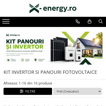
SISTEME FOTOVOLTAICE COMPLETE
COMPONENTE SI ACCESORII FOTOVOLTAICE
Monofazate
PANOURI FOTOVOLTAICE
Trifazate
INVERTOARE
ACUMULATORI/BATERII
SISTEME DE MONITORIZARE
SISTEME DE MONTAJ
SIGURANTE SI PROTECTII
CABLURI SI CONECTORI
KIT INVERTOR SI PANOURI FOTOVOLTAICE
Afiseaza:
1-
16
din
16
produse
FILTRE