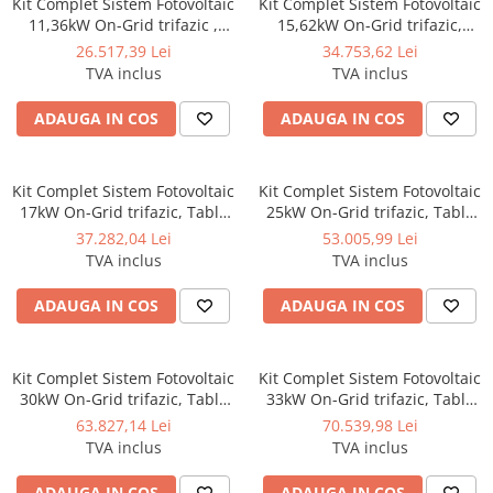
Kit Complet Sistem Fotovoltaic
Kit Complet Sistem Fotovoltaic
11,36kW On-Grid trifazic ,
15,62kW On-Grid trifazic,
Tabla cutata/Panou sandwich
Tabla cutata/Panou sandwich
26.517,39 Lei
34.753,62 Lei
Micro, Invertor INVT si 16
Micro, Invertor INVT si 22
TVA inclus
TVA inclus
panouri fotovoltaice X-energy
panouri fotovoltaice X-energy
Longi 710 W
Longi 710 W
ADAUGA IN COS
ADAUGA IN COS
Kit Complet Sistem Fotovoltaic
Kit Complet Sistem Fotovoltaic
17kW On-Grid trifazic, Tabla
25kW On-Grid trifazic, Tabla
cutata/Panou sandwich Micro,
cutata/Panou sandwich Micro,
37.282,04 Lei
53.005,99 Lei
Invertor INVT si 24 panouri
Invertor INVT si 35 panouri
TVA inclus
TVA inclus
fotovoltaice X-energy Longi
fotovoltaice X-energy Longi
710 W
710 W
ADAUGA IN COS
ADAUGA IN COS
Kit Complet Sistem Fotovoltaic
Kit Complet Sistem Fotovoltaic
30kW On-Grid trifazic, Tabla
33kW On-Grid trifazic, Tabla
cutata/Panou sandwich Micro,
cutata/Panou sandwich Micro,
63.827,14 Lei
70.539,98 Lei
Invertor INVT si 42 panouri
Invertor INVT si 47 panouri
TVA inclus
TVA inclus
fotovoltaice X-energy Longi
fotovoltaice X-energy Longi
710 W
710 W
ADAUGA IN COS
ADAUGA IN COS