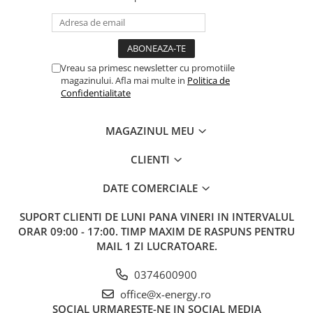
Vreau sa primesc newsletter cu promotiile
magazinului. Afla mai multe in
Politica de
Confidentialitate
MAGAZINUL MEU
CLIENTI
DATE COMERCIALE
SUPORT CLIENTI
DE LUNI PANA VINERI IN INTERVALUL
ORAR 09:00 - 17:00. TIMP MAXIM DE RASPUNS PENTRU
MAIL 1 ZI LUCRATOARE.
0374600900
office@x-energy.ro
SOCIAL
URMARESTE-NE IN SOCIAL MEDIA