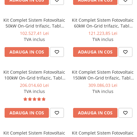
Kit Complet Sistem Fotovoltaic
Kit Complet Sistem Fotovoltaic
50kW On-Grid trifazic, Tabla
60kW On-Grid trifazic, Tabla
cutata/Panou sandwich Micro,
cutata/Panou sandwich Micro,
102.527,41 Lei
121.223,85 Lei
Invertor INVT si 70 panouri
Invertor INVT si 84 panouri
TVA inclus
TVA inclus
fotovoltaice X-energy Longi
fotovoltaice X-energy Longi
710 W
710 W
ADAUGA IN COS
ADAUGA IN COS
Kit Complet Sistem Fotovoltaic
Kit Complet Sistem Fotovoltaic
100kW On-Grid trifazic, Tabla
150kW On-Grid trifazic, Tabla
cutata/Panou sandwich Micro,
cutata/Panou sandwich Micro,
206.014,60 Lei
309.086,03 Lei
Invertor INVT si 141 panouri
Invertoare INVT si 212 panouri
TVA inclus
TVA inclus
fotovoltaice X-energy Longi
fotovoltaice X-energy Longi
710 W
710 W - Copie
ADAUGA IN COS
ADAUGA IN COS
Kit Complet Sistem Fotovoltaic
Kit Complet Sistem Fotovoltaic