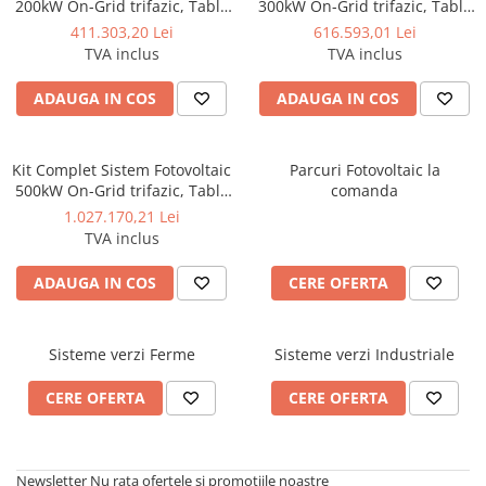
200kW On-Grid trifazic, Tabla
300kW On-Grid trifazic, Tabla
cutata/Panou sandwich Micro,
cutata/Panou sandwich Micro,
411.303,20 Lei
616.593,01 Lei
Invertoare INVT si 282 panouri
Invertoare INVT si 423 panouri
TVA inclus
TVA inclus
fotovoltaice X-energy Longi
fotovoltaice X-energy Longi
710 W
710 W
ADAUGA IN COS
ADAUGA IN COS
Kit Complet Sistem Fotovoltaic
Parcuri Fotovoltaic la
500kW On-Grid trifazic, Tabla
comanda
cutata/Panou sandwich Micro,
1.027.170,21 Lei
Invertoare INVT si 705 panouri
TVA inclus
fotovoltaice X-energy Longi
710 W
ADAUGA IN COS
CERE OFERTA
Sisteme verzi Ferme
Sisteme verzi Industriale
CERE OFERTA
CERE OFERTA
Newsletter
Nu rata ofertele si promotiile noastre