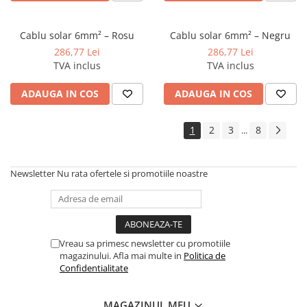
Cablu solar 6mm² – Rosu
Cablu solar 6mm² – Negru
286,77 Lei
286,77 Lei
TVA inclus
TVA inclus
ADAUGA IN COS
ADAUGA IN COS
1
2
3
8
...
Newsletter
Nu rata ofertele si promotiile noastre
Vreau sa primesc newsletter cu promotiile
magazinului. Afla mai multe in
Politica de
Confidentialitate
MAGAZINUL MEU