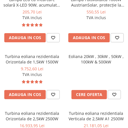
solară X-LED 90W, acumulator
AustrianSolar, protecție la
18000mAh, protecție la
umiditate IP65, incl. suport de
205,70 Lei
550,55 Lei
umiditate IP65, incl. suport de
fixare
TVA inclus
TVA inclus
fixare
ADAUGA IN COS
ADAUGA IN COS
Turbina eoliana rezidentiala
Eoliana 20kW , 30kW , 50kW ,
Orizontala de 1,5kW 1500W
100kW & 500kW
9.752,60 Lei
TVA inclus
ADAUGA IN COS
CERE OFERTA
Turbina eoliana rezidentiala
Turbina eoliana rezidentiala
Orizontala de 2,5kW 2500W
Verticala de 2,5kW A1 2500W
16.933,95 Lei
21.181,05 Lei