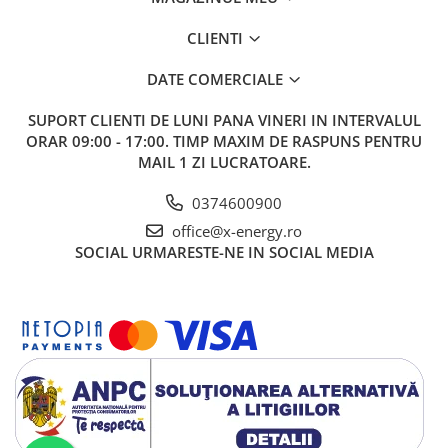
CLIENTI
DATE COMERCIALE
SUPORT CLIENTI
DE LUNI PANA VINERI IN INTERVALUL
ORAR 09:00 - 17:00. TIMP MAXIM DE RASPUNS PENTRU
MAIL 1 ZI LUCRATOARE.
0374600900
office@x-energy.ro
SOCIAL
URMARESTE-NE IN SOCIAL MEDIA