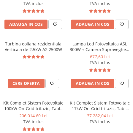
TVA inclus
TVA inclus
ADAUGA IN COS
ADAUGA IN COS
Turbina eoliana rezidentiala
Lampa Led Fotovoltaica ASL
Verticala de 2,5kW A2 2500W
300W + Camera Supraveghere
4G , protecție la umiditate
677,60 Lei
IP65, incl. suport de fixare
TVA inclus
CERE OFERTA
ADAUGA IN COS
Kit Complet Sistem Fotovoltaic
Kit Complet Sistem Fotovoltaic
100kW On-Grid trifazic, Tabla
17kW On-Grid trifazic, Tabla
cutata/Panou sandwich Micro,
cutata/Panou sandwich Micro,
206.014,60 Lei
37.282,04 Lei
Invertor INVT si 141 panouri
Invertor INVT si 24 panouri
TVA inclus
TVA inclus
fotovoltaice X-energy Longi
fotovoltaice X-energy Longi
710 W
710 W