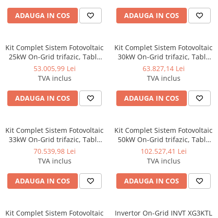
ADAUGA IN COS
ADAUGA IN COS
Kit Complet Sistem Fotovoltaic
Kit Complet Sistem Fotovoltaic
25kW On-Grid trifazic, Tabla
30kW On-Grid trifazic, Tabla
cutata/Panou sandwich Micro,
cutata/Panou sandwich Micro,
53.005,99 Lei
63.827,14 Lei
Invertor INVT si 35 panouri
Invertor INVT si 42 panouri
TVA inclus
TVA inclus
fotovoltaice X-energy Longi
fotovoltaice X-energy Longi
710 W
710 W
ADAUGA IN COS
ADAUGA IN COS
Kit Complet Sistem Fotovoltaic
Kit Complet Sistem Fotovoltaic
33kW On-Grid trifazic, Tabla
50kW On-Grid trifazic, Tabla
cutata/Panou sandwich Micro,
cutata/Panou sandwich Micro,
70.539,98 Lei
102.527,41 Lei
Invertor INVT si 47 panouri
Invertor INVT si 70 panouri
TVA inclus
TVA inclus
fotovoltaice X-energy Longi
fotovoltaice X-energy Longi
710 W
710 W
ADAUGA IN COS
ADAUGA IN COS
Kit Complet Sistem Fotovoltaic
Invertor On-Grid INVT XG3KTL