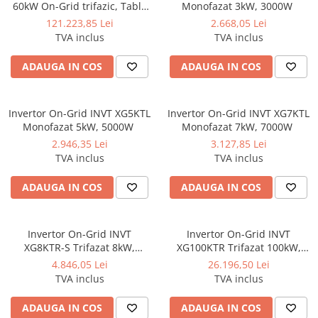
60kW On-Grid trifazic, Tabla
Monofazat 3kW, 3000W
cutata/Panou sandwich Micro,
121.223,85 Lei
2.668,05 Lei
Invertor INVT si 84 panouri
TVA inclus
TVA inclus
fotovoltaice X-energy Longi
710 W
ADAUGA IN COS
ADAUGA IN COS
Invertor On-Grid INVT XG5KTL
Invertor On-Grid INVT XG7KTL
Monofazat 5kW, 5000W
Monofazat 7kW, 7000W
2.946,35 Lei
3.127,85 Lei
TVA inclus
TVA inclus
ADAUGA IN COS
ADAUGA IN COS
Invertor On-Grid INVT
Invertor On-Grid INVT
XG8KTR-S Trifazat 8kW,
XG100KTR Trifazat 100kW,
8000W
100000W
4.846,05 Lei
26.196,50 Lei
TVA inclus
TVA inclus
ADAUGA IN COS
ADAUGA IN COS