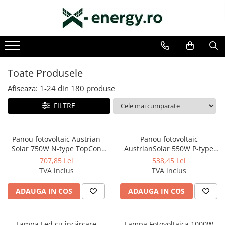
SISTEME FOTOVOLTAICE COMPLETE
COMPONENTE SI ACCESORII FOTOVOLTAICE
Monofazate
PANOURI FOTOVOLTAICE
Trifazate
INVERTOARE
Toate Produsele
ACUMULATORI/BATERII
Afiseaza:
1-
24
din
180
produse
SISTEME DE MONITORIZARE
FILTRE
SISTEME DE MONTAJ
SIGURANTE SI PROTECTII
Panou fotovoltaic Austrian
Panou fotovoltaic
CABLURI SI CONECTORI
Solar 750W N-type TopCon
AustrianSolar 550W P-type
Halfcut
HalfCut Monocristalin
707,85 Lei
538,45 Lei
TVA inclus
TVA inclus
ADAUGA IN COS
ADAUGA IN COS
Lampa Led cu încărcare
Lampa Fotovoltaica 1000W